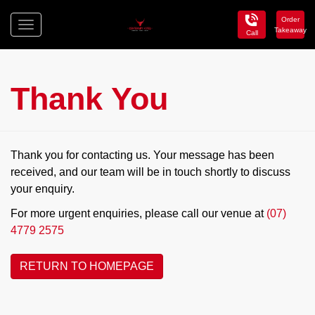
Order
Toggle
Takeaway
Call
navigation
Centenary
Hotel
Thank You
Thank you for contacting us. Your message has been
received, and our team will be in touch shortly to discuss
your enquiry.
For more urgent enquiries, please call our venue at
(07)
4779 2575
RETURN TO HOMEPAGE