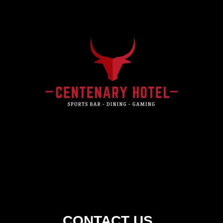
Centenary
Hotel
CONTACT US