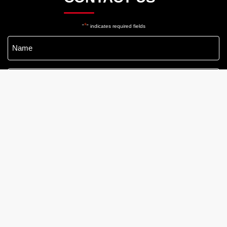
*
"
" indicates required fields
Name
*
Email
*
Phone
*
Message
*